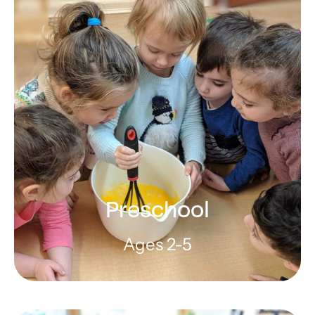
Preschool
Ages 2-5