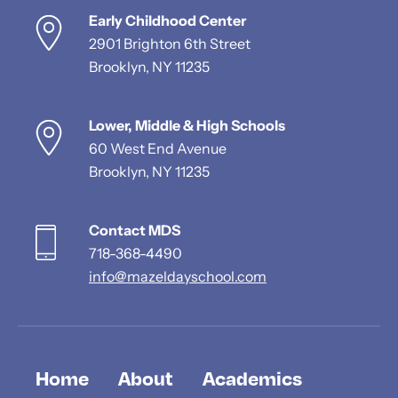
Early Childhood Center
2901 Brighton 6th Street
Brooklyn, NY 11235
Lower, Middle & High Schools
60 West End Avenue
Brooklyn, NY 11235
Contact MDS
718-368-4490
info@mazeldayschool.com
Home
About
Academics