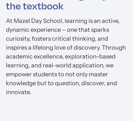
the textbook
At Mazel Day School, learning is an active,
dynamic experience – one that sparks
curiosity, fosters critical thinking, and
inspires a lifelong love of discovery. Through
academic excellence, exploration-based
learning, and real-world application, we
empower students to not only master
knowledge but to question, discover, and
innovate.