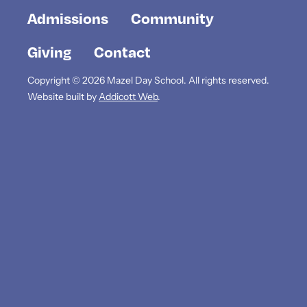
Admissions
Community
Giving
Contact
Copyright © 2026 Mazel Day School. All rights reserved.
Website built by
Addicott Web
.