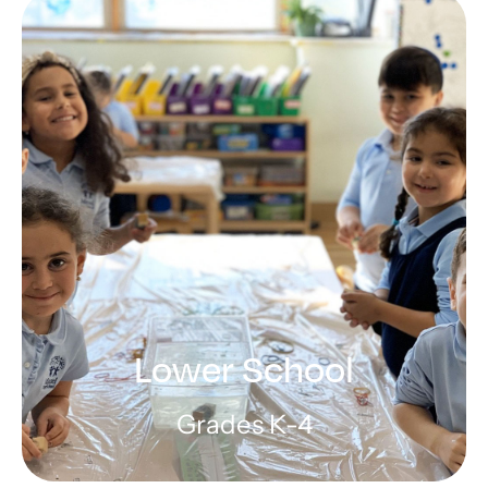
Preschool
Encouraging curiosity in a warm,
loving atmosphere
LEARN MORE
Lower School
Grades K-4