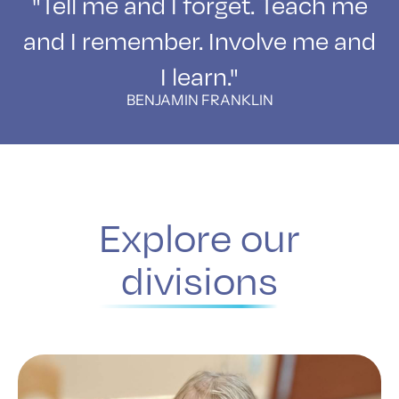
"Tell me and I forget. Teach me
and I remember. Involve me and
I learn."
BENJAMIN FRANKLIN
Explore our
divisions