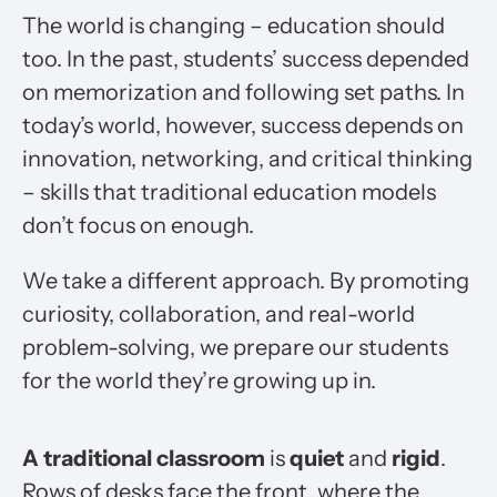
The world is changing – education should
too. In the past, students’ success depended
on memorization and following set paths. In
today’s world, however, success depends on
innovation, networking, and critical thinking
– skills that traditional education models
don’t focus on enough.
We take a different approach. By promoting
curiosity, collaboration, and real-world
problem-solving, we prepare our students
for the world they’re growing up in.
A traditional classroom
is
quiet
and
rigid
.
Rows of desks face the front, where the