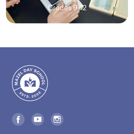
Grades 9-12
High School
Preparing students to meet the
world with wisdom, character, and
Jewish values
Founding Grade 9 Class: Fall 2025
LEARN MORE