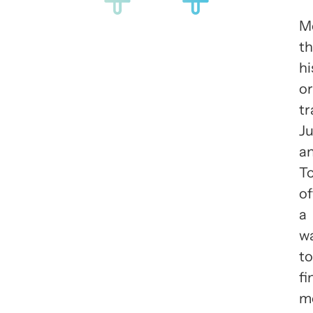
M
t
hi
or
tr
J
a
T
of
a
w
to
fi
m