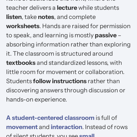
teacher delivers a
lecture
while students
listen
, take
notes
, and complete
worksheets
. Hands are raised for permission
to speak, and learning is mostly
passive
–
absorbing information rather than exploring
it. The classroom is structured around
textbooks
and standardized lessons, with
little room for movement or collaboration.
Students
follow instructions
rather than
discovering answers through discussion or
hands-on experience.
A
student-centered
classroom
is full of
movement
and
interaction
. Instead of rows
of silent students, you see
small