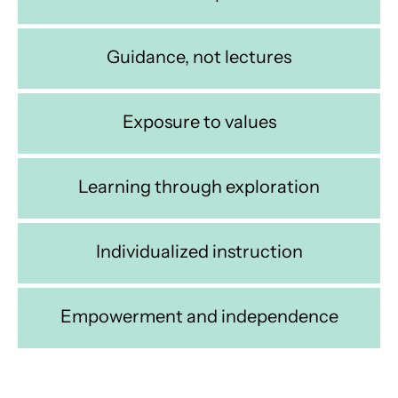
Guidance, not lectures
Exposure to values
Learning through exploration
Individualized instruction
Empowerment and independence