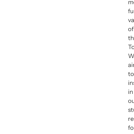
m
f
va
of
t
To
W
a
to
in
in
o
s
re
fo