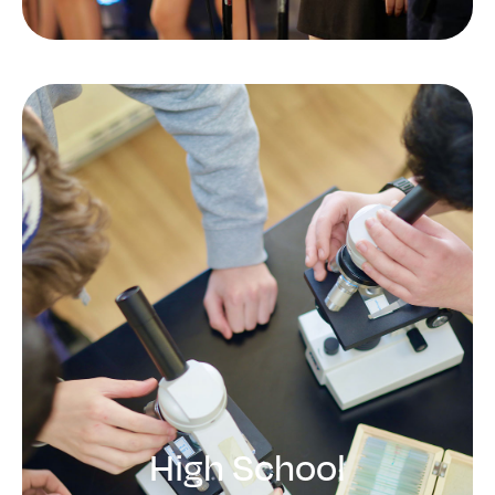
Middle School
Developing critical thinking,
leadership skills, and responsibility
LEARN MORE
High School