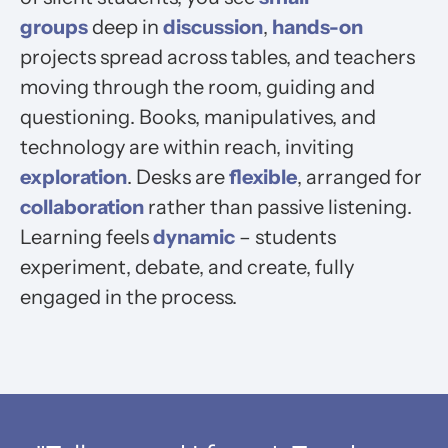
groups
deep in
discussion
,
hands-on
projects spread across tables, and teachers
moving through the room, guiding and
questioning. Books, manipulatives, and
technology are within reach, inviting
exploration
. Desks are
flexible
, arranged for
collaboration
rather than passive listening.
Learning feels
dynamic
– students
experiment, debate, and create, fully
engaged in the process.