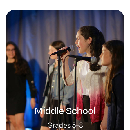
Lower School
Building foundations for learning
and Jewish identity
LEARN MORE
Middle School
Grades 5-8