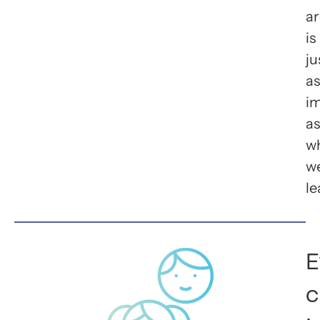
ar
is
ju
as
i
as
w
w
le
E
c