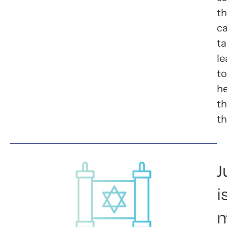
t
c
ta
le
to
he
t
th
J
i
m