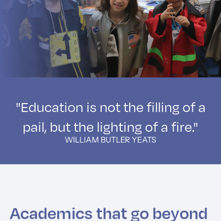
"Education is not the filling of a
pail, but the lighting of a fire."
WILLIAM BUTLER YEATS
Academics that go beyond