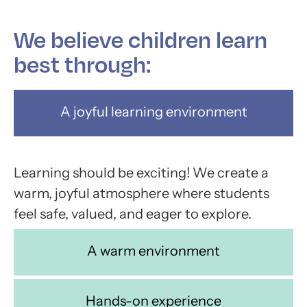
We believe children learn
best through:
A joyful learning environment
Learning should be exciting! We create a
warm, joyful atmosphere where students
feel safe, valued, and eager to explore.
A warm environment
Hands-on experience