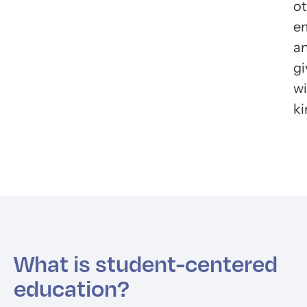
ot
e
a
gi
wi
ki
What is student-centered
education?