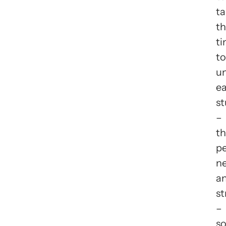
ta
t
t
to
u
e
s
–
th
pe
ne
a
st
–
s