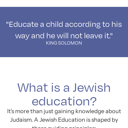
"Educate a child according to his
way and he will not leave it."
KING SOLOMON
What is a Jewish
education?
It’s more than just gaining knowledge about
Judaism. A Jewish Education is shaped by