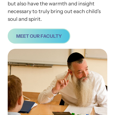
but also have the warmth and insight
necessary to truly bring out each child’s
soul and spirit.
MEET OUR FACULTY