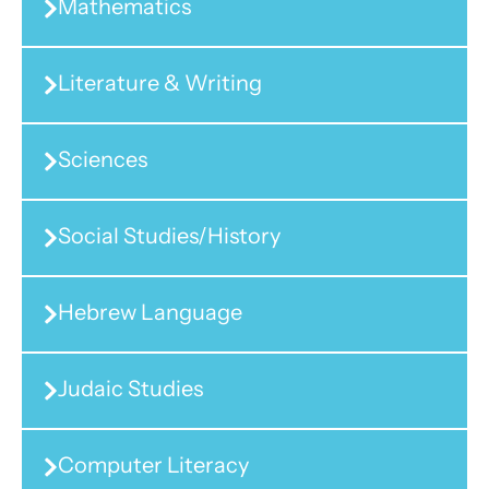
Mathematics
Literature & Writing
Sciences
Social Studies/History
Hebrew Language
Judaic Studies
Computer Literacy