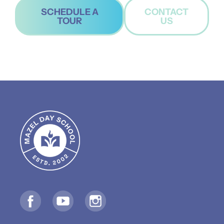
SCHEDULE A
CONTACT
TOUR
US