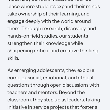
place where students expand their minds,
take ownership of their learning, and
engage deeply with the world around
them. Through research, discovery, and
hands-on field studies, our students
strengthen their knowledge while
sharpening critical and creative thinking
skills.
As emerging adolescents, they explore
complex social, emotional, and ethical
questions through open discussions with
teachers and mentors. Beyond the
classroom, they step up as leaders, taking
initiative in service projects that foster a