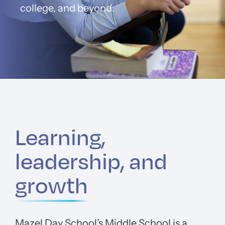
college, and beyond.
Learning,
leadership, and
growth
Mazel Day School’s Middle School is a