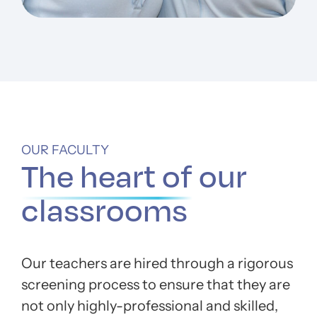
OUR FACULTY
The heart of
our
classrooms
Our teachers are hired through a rigorous
screening process to ensure that they are
not only highly-professional and skilled,