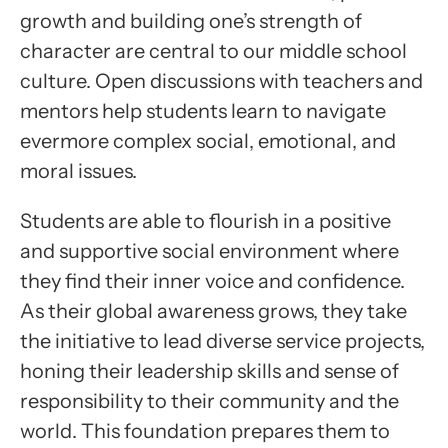
growth and building one’s strength of
character are central to our middle school
culture. Open discussions with teachers and
mentors help students learn to navigate
evermore complex social, emotional, and
moral issues.
Students are able to flourish in a positive
and supportive social environment where
they find their inner voice and confidence.
As their global awareness grows, they take
the initiative to lead diverse service projects,
honing their leadership skills and sense of
responsibility to their community and the
world. This foundation prepares them to