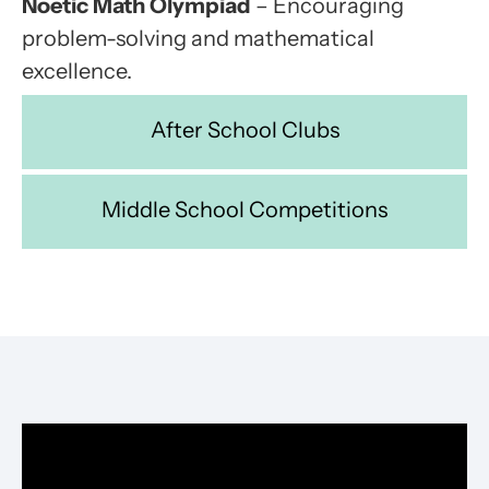
Noetic Math Olympiad
– Encouraging
problem-solving and mathematical
excellence.
After School Clubs
Middle School Competitions