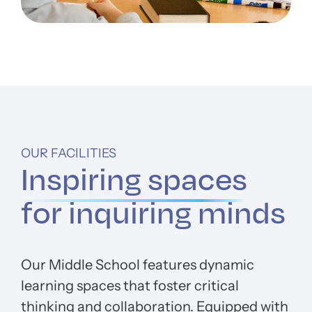
OUR FACILITIES
Inspiring spaces
for inquiring minds
Our Middle School features dynamic
learning spaces that foster critical
thinking and collaboration. Equipped with