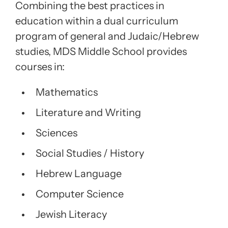
Combining the best practices in
education within a dual curriculum
program of general and Judaic/Hebrew
studies, MDS Middle School provides
courses in:
Mathematics
Literature and Writing
Sciences
Social Studies / History
Hebrew Language
Computer Science
Jewish Literacy