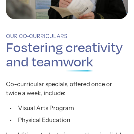
OUR CO-CURRICULARS
Fostering
creativity
and teamwork
Co-curricular specials, offered once or
twice a week, include:
Visual Arts Program
Physical Education