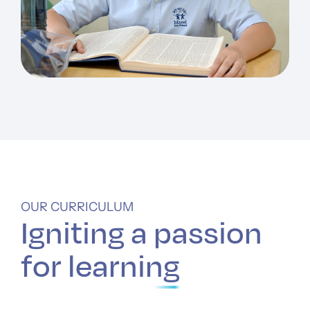
OUR CURRICULUM
Igniting a
passion
for learning