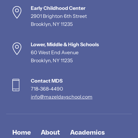
Early Childhood Center
2901 Brighton 6th Street
Brooklyn, NY 11235
Lower, Middle & High Schools
60 West End Avenue
Brooklyn, NY 11235
Contact MDS
718-368-4490
info@mazeldayschool.com
Home
About
Academics