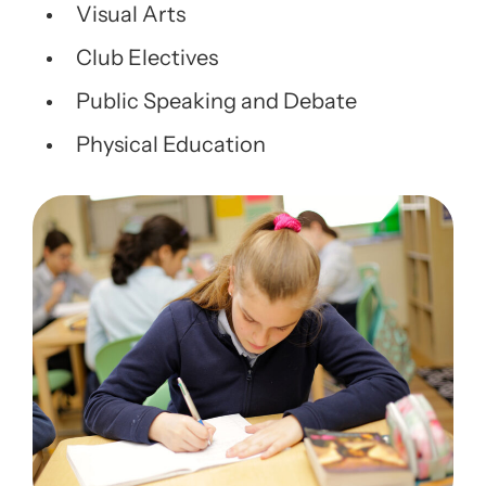
Visual Arts
Club Electives
Public Speaking and Debate
Physical Education