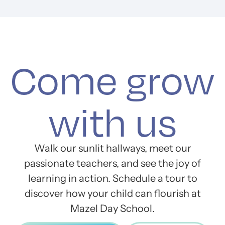
Come grow
with us
Walk our sunlit hallways, meet our
passionate teachers, and see the joy of
learning in action. Schedule a tour to
discover how your child can flourish at
Mazel Day School.