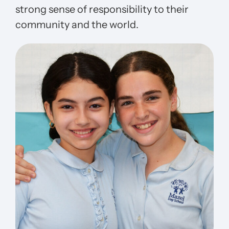
strong sense of responsibility to their
community and the world.