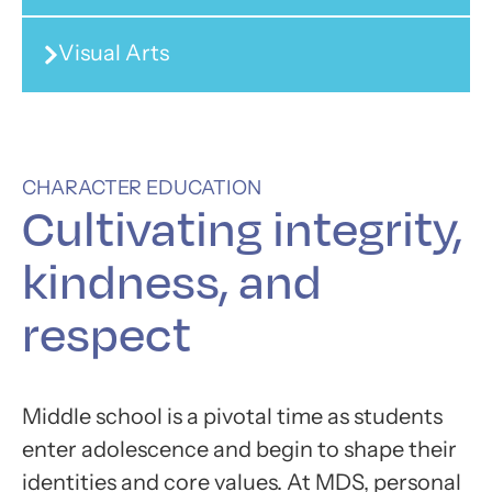
Visual Arts
CHARACTER EDUCATION
Cultivating
integrity,
kindness, and
respect
Middle school is a pivotal time as students
enter adolescence and begin to shape their
identities and core values. At MDS, personal