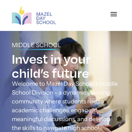
Toggle na
MIDDLE SCHOOL
Invest in your
child’s future
Welcome to Mazel Day School’s Middle
School Division - a dynamic learning
community where students rise to
academic challenges, engage in
meaningful discussions, and develop
the skills to navigate high school,