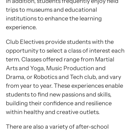
In addition, students frequently enjoy field
trips to museums and educational
institutions to enhance the learning
experience.
Club Electives provide students with the
opportunity to select a class of interest each
term. Classes offered range from Martial
Arts and Yoga, Music Production and
Drama, or Robotics and Tech club, and vary
from year to year. These experiences enable
students to find new passions and skills,
building their confidence and resilience
within healthy and creative outlets.
There are also a variety of after-school