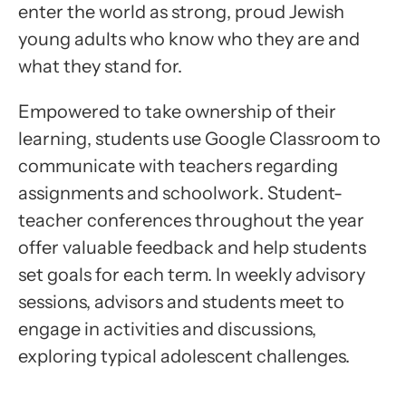
enter the world as strong, proud Jewish
young adults who know who they are and
what they stand for.
Empowered to take ownership of their
learning, students use Google Classroom to
communicate with teachers regarding
assignments and schoolwork. Student-
teacher conferences throughout the year
offer valuable feedback and help students
set goals for each term. In weekly advisory
sessions, advisors and students meet to
engage in activities and discussions,
exploring typical adolescent challenges.