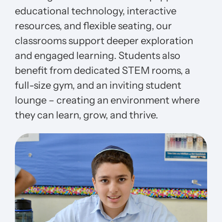
educational technology, interactive
resources, and flexible seating, our
classrooms support deeper exploration
and engaged learning. Students also
benefit from dedicated STEM rooms, a
full-size gym, and an inviting student
lounge – creating an environment where
they can learn, grow, and thrive.