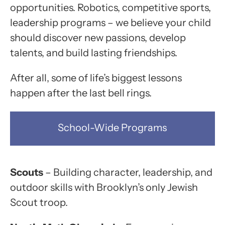
opportunities. Robotics, competitive sports,
leadership programs – we believe your child
should discover new passions, develop
talents, and build lasting friendships.
After all, some of life’s biggest lessons
happen after the last bell rings.
School-Wide Programs
Scouts
– Building character, leadership, and
outdoor skills with Brooklyn’s only Jewish
Scout troop.