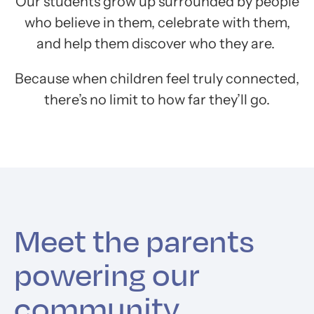
Our students grow up surrounded by people
who believe in them, celebrate with them,
and help them discover who they are.
Because when children feel truly connected,
there’s no limit to how far they’ll go.
Meet the parents
powering our
community