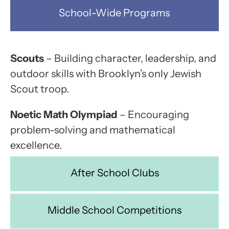
School-Wide Programs
Scouts
– Building character, leadership, and
outdoor skills with Brooklyn’s only Jewish
Scout troop.
Noetic Math Olympiad
– Encouraging
problem-solving and mathematical
excellence.
After School Clubs
Middle School Competitions