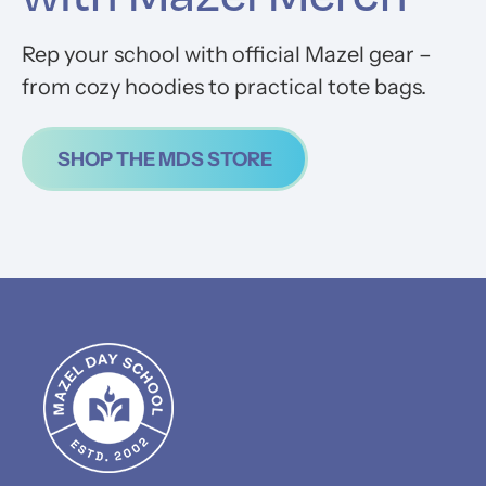
Rep your school with official Mazel gear –
from cozy hoodies to practical tote bags.
SHOP THE MDS STORE