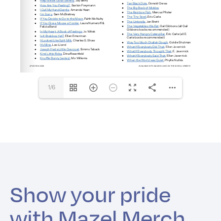
1/6
Show your pride
with Mazel Merch