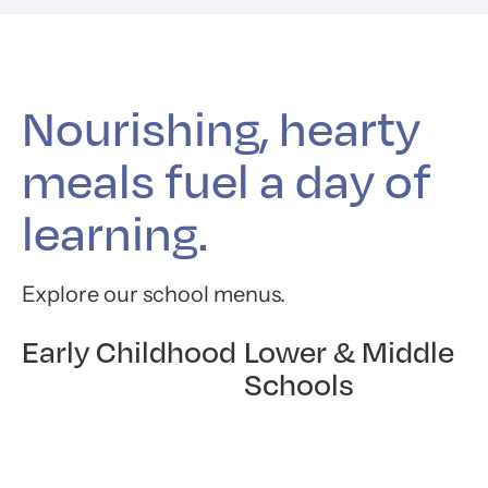
Nourishing, hearty
meals fuel a day of
learning.
Explore our school menus.
Early Childhood
Lower & Middle
Schools