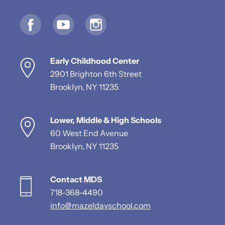
Early Childhood Center
2901 Brighton 6th Street
Brooklyn, NY 11235
Lower, Middle & High Schools
60 West End Avenue
Brooklyn, NY 11235
Contact MDS
718-368-4490
info@mazeldayschool.com