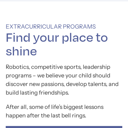
EXTRACURRICULAR PROGRAMS
Find your place to
shine
Robotics, competitive sports, leadership
programs – we believe your child should
discover new passions, develop talents, and
build lasting friendships.
After all, some of life’s biggest lessons
happen after the last bell rings.