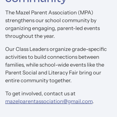
The Mazel Parent Association (MPA)
strengthens our school community by
organizing engaging, parent-led events
throughout the year.
Our Class Leaders organize grade-specific
activities to build connections between
families, while school-wide events like the
Parent Social and Literacy Fair bring our
entire community together.
To get involved, contact us at
mazelparentassociation@gmail.com
.