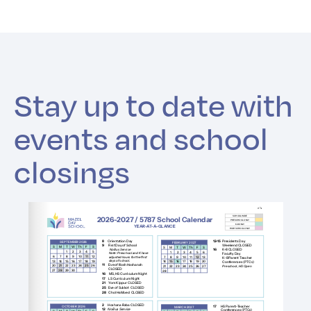
Stay up to date with
events and school
closings