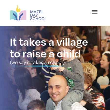
Toggle na
It takes a village
to raise a child
(we say it takes a school)