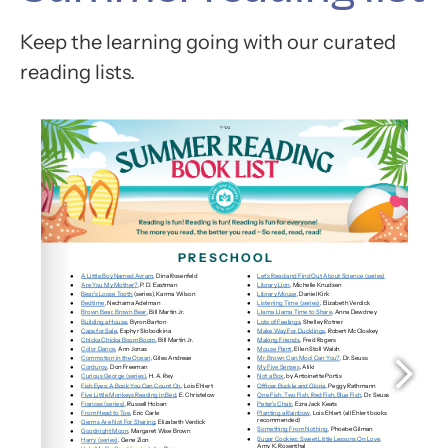
Keep the learning going with our curated
reading lists.