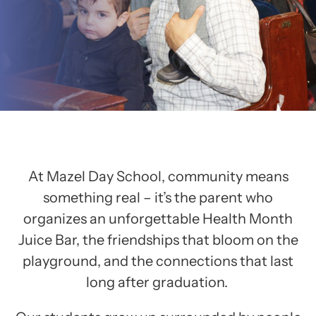
At Mazel Day School, community means
something real – it’s the parent who
organizes an unforgettable Health Month
Juice Bar, the friendships that bloom on the
playground, and the connections that last
long after graduation.