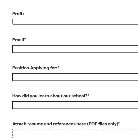
Prefix
Email
*
Position Applying for:
*
How did you learn about our school?
*
Attach resume and references here (PDF files only)
*