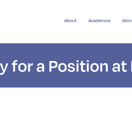
About
Academics
Admi
y for a Position a