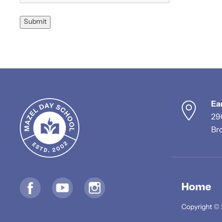
Submit
Ea
29
Br
Home
Copyright © 