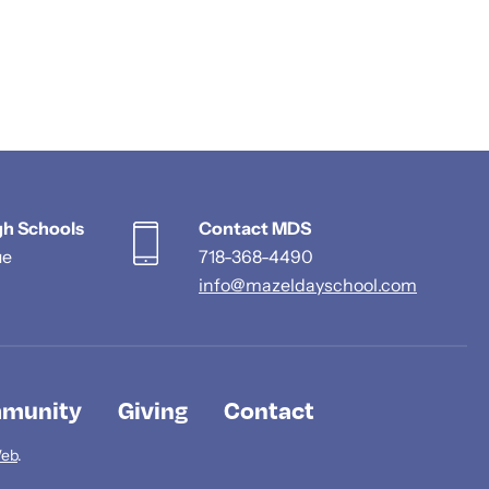
gh Schools
Contact MDS
ue
718-368-4490
info@mazeldayschool.com
munity
Giving
Contact
Web
.