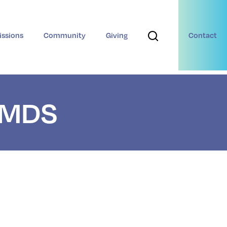
ssions
Community
Giving
Contact
t MDS