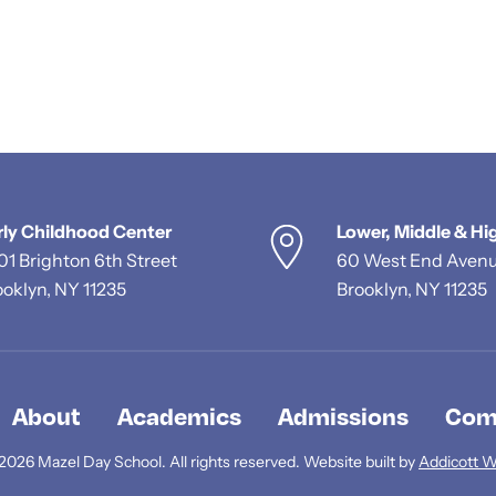
rly Childhood Center
Lower, Middle & Hi
01 Brighton 6th Street
60 West End Aven
ooklyn, NY 11235
Brooklyn, NY 11235
About
Academics
Admissions
Com
2026 Mazel Day School. All rights reserved. Website built by
Addicott 