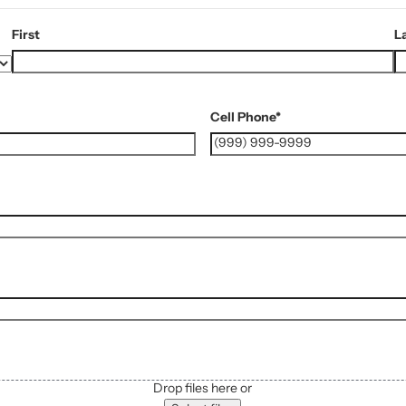
First
L
Cell Phone
*
Drop files here or