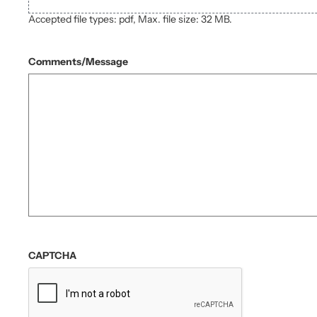
Accepted file types: pdf, Max. file size: 32 MB.
Comments/Message
CAPTCHA