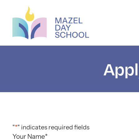
Appl
"
*
" indicates required fields
Your Name
*