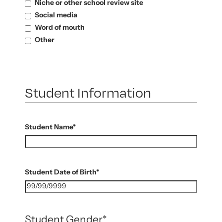
Niche or other school review site
Social media
Word of mouth
Other
Student Information
Student Name
*
Student Date of Birth
*
Student Gender
*