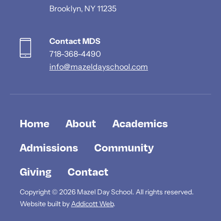
Brooklyn, NY 11235
Contact MDS
718-368-4490
info@mazeldayschool.com
Home
About
Academics
Admissions
Community
Giving
Contact
Copyright © 2026 Mazel Day School. All rights reserved.
Website built by
Addicott Web
.