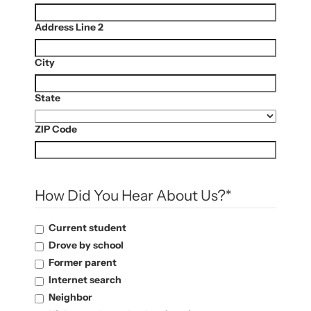
Address Line 2
City
State
ZIP Code
How Did You Hear About Us?
*
Current student
Drove by school
Former parent
Internet search
Neighbor