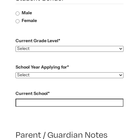
Male
Female
Current Grade Level
*
School Year Applying for
*
Current School
*
Parent / Guardian Notes