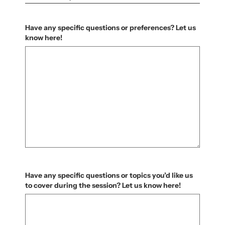
Have any specific questions or preferences? Let us
know here!
Have any specific questions or topics you’d like us
to cover during the session? Let us know here!