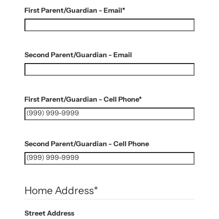
First Parent/Guardian - Email
*
Second Parent/Guardian - Email
First Parent/Guardian - Cell Phone
*
Second Parent/Guardian - Cell Phone
Home Address
*
Street Address