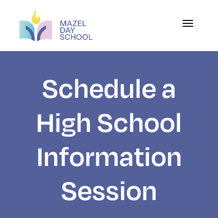
Toggle na
Schedule a
High School
Information
Session