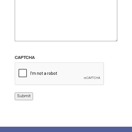
CAPTCHA
Submit