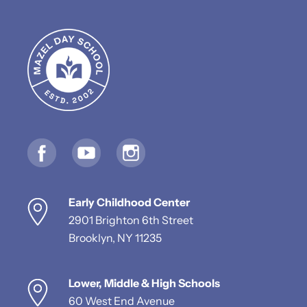
Early Childhood Center
2901 Brighton 6th Street
Brooklyn, NY 11235
Lower, Middle & High Schools
60 West End Avenue