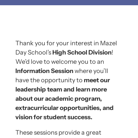
Thank you for your interest in Mazel
Day School’s
High School Division
!
We’d love to welcome you to an
Information Session
where you’ll
have the opportunity to
meet our
leadership team and learn more
about our academic program,
extracurricular opportunities, and
vision for student success.
These sessions provide a great