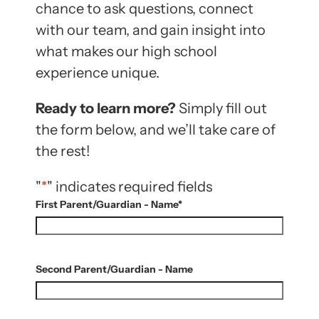
chance to ask questions, connect
with our team, and gain insight into
what makes our high school
experience unique.
Ready to learn more?
Simply fill out
the form below, and we’ll take care of
the rest!
"
*
" indicates required fields
First Parent/Guardian - Name
*
Second Parent/Guardian - Name